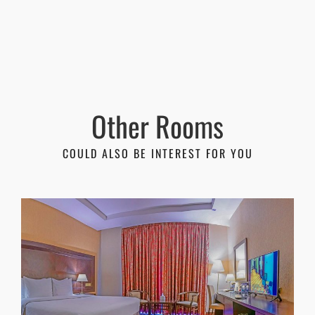
Other Rooms
COULD ALSO BE INTEREST FOR YOU