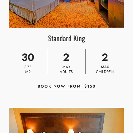
Standard King
30
2
2
SIZE
MAX
MAX
M2
ADULTS
CHILDREN
BOOK NOW FROM
$
150