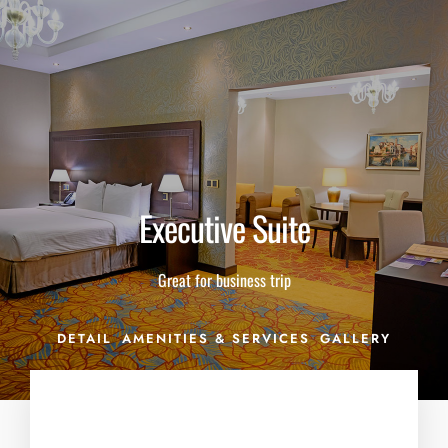
THE BARON KARBALA'S COMMITMENT DURING COVID-19.
Click Here
Executive Suite
Great for business trip
DETAIL
AMENITIES & SERVICES
GALLERY