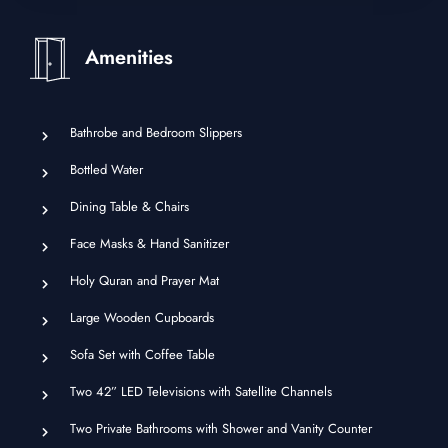
Amenities
Bathrobe and Bedroom Slippers
Bottled Water
Dining Table & Chairs
Face Masks & Hand Sanitizer
Holy Quran and Prayer Mat
Large Wooden Cupboards
Sofa Set with Coffee Table
Two 42” LED Televisions with Satellite Channels
Two Private Bathrooms with Shower and Vanity Counter