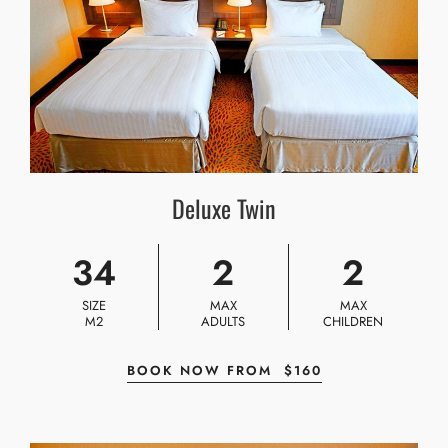
Deluxe Twin
34
2
2
SIZE
MAX
MAX
M2
ADULTS
CHILDREN
BOOK NOW FROM
$
160