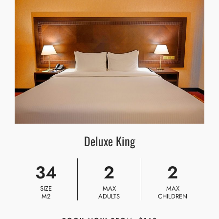
Deluxe King
34
2
2
SIZE
MAX
MAX
M2
ADULTS
CHILDREN