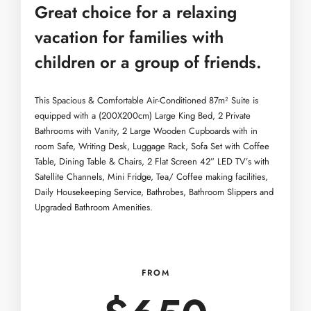
Great choice for a relaxing
vacation for families with
children or a group of friends.
This Spacious & Comfortable Air-Conditioned 87m² Suite is
equipped with a (200X200cm) Large King Bed, 2 Private
Bathrooms with Vanity, 2 Large Wooden Cupboards with in
room Safe, Writing Desk, Luggage Rack, Sofa Set with Coffee
Table, Dining Table & Chairs, 2 Flat Screen 42” LED TV’s with
Satellite Channels, Mini Fridge, Tea/ Coffee making facilities,
Daily Housekeeping Service, Bathrobes, Bathroom Slippers and
Upgraded Bathroom Amenities.
FROM