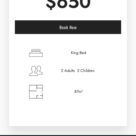
$
650
Book Now
Check-in Date
*
King Bed
2 Adults 2 Children
Check-out Date
*
87m²