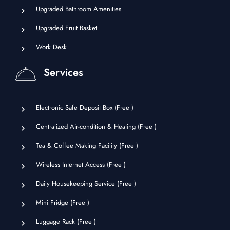
Upgraded Bathroom Amenities
Upgraded Fruit Basket
Work Desk
Services
Electronic Safe Deposit Box (
Free
)
Centralized Air-condition & Heating (
Free
)
Tea & Coffee Making Facility (
Free
)
Wireless Internet Access (
Free
)
Daily Housekeeping Service (
Free
)
Mini Fridge (
Free
)
Luggage Rack (
Free
)