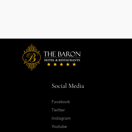
Social Media
Facebook
Twitter
Instagram
Youtube