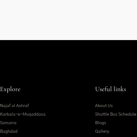
Explore
Useful links
Najaf al Ashraf
About Us
Karbala-e-Muqaddasa
Shuttle Bus Schedule
Samarra
Blogs
Baghdad
Gallery