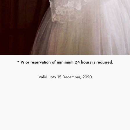
* Prior reservation of minimum 24 hours is required.
Valid upto 15 December, 2020