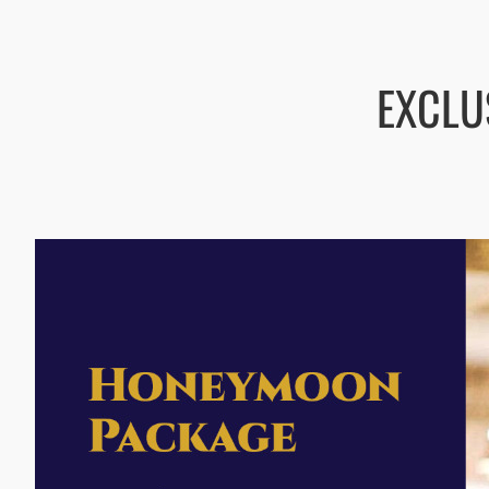
EXCLU