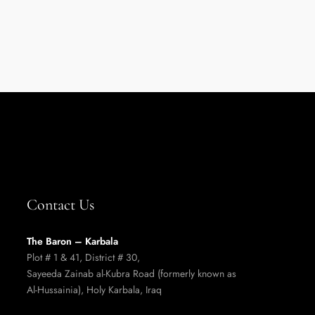
Contact Us
The Baron – Karbala
Plot # 1 & 41, District # 30,
Sayeeda Zainab al-Kubra Road (formerly known as
Al-Hussainia),
Holy Karbala, Iraq