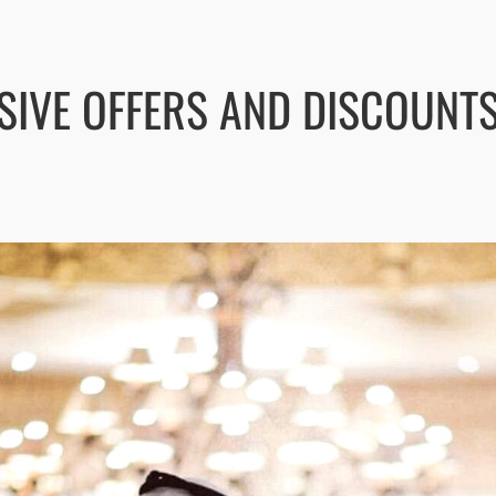
SIVE OFFERS AND DISCOUNT